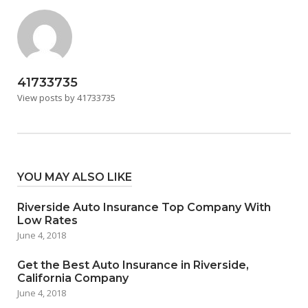
41733735
View posts by 41733735
YOU MAY ALSO LIKE
Riverside Auto Insurance Top Company With
Low Rates
June 4, 2018
Get the Best Auto Insurance in Riverside,
California Company
June 4, 2018