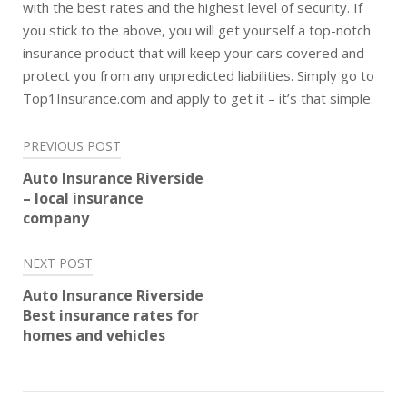
with the best rates and the highest level of security. If
you stick to the above, you will get yourself a top-notch
insurance product that will keep your cars covered and
protect you from any unpredicted liabilities. Simply go to
Top1Insurance.com and apply to get it – it’s that simple.
Post
PREVIOUS POST
navigation
Auto Insurance Riverside
– local insurance
company
NEXT POST
Auto Insurance Riverside
Best insurance rates for
homes and vehicles