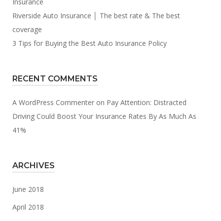
Insurance
Riverside Auto Insurance │ The best rate & The best
coverage
3 Tips for Buying the Best Auto Insurance Policy
RECENT COMMENTS
A WordPress Commenter
on
Pay Attention: Distracted
Driving Could Boost Your Insurance Rates By As Much As
41%
ARCHIVES
June 2018
April 2018