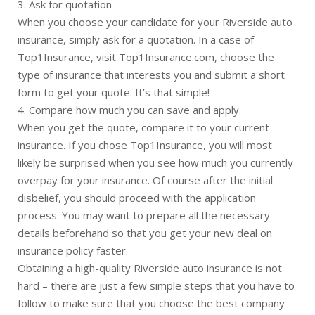
3. Ask for quotation
When you choose your candidate for your Riverside auto
insurance, simply ask for a quotation. In a case of
Top1Insurance, visit Top1Insurance.com, choose the
type of insurance that interests you and submit a short
form to get your quote. It’s that simple!
4. Compare how much you can save and apply.
When you get the quote, compare it to your current
insurance. If you chose Top1Insurance, you will most
likely be surprised when you see how much you currently
overpay for your insurance. Of course after the initial
disbelief, you should proceed with the application
process. You may want to prepare all the necessary
details beforehand so that you get your new deal on
insurance policy faster.
Obtaining a high-quality Riverside auto insurance is not
hard – there are just a few simple steps that you have to
follow to make sure that you choose the best company