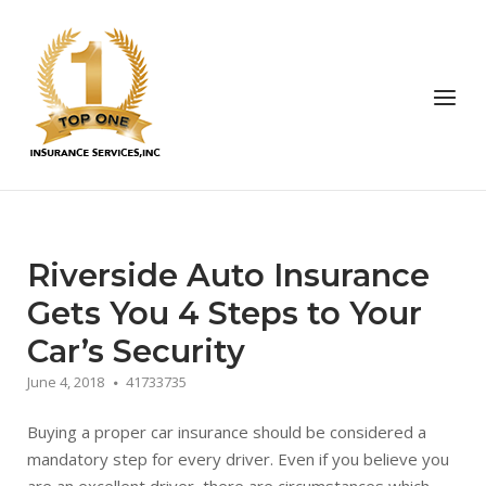
Skip
to
Home
content
Menu
Riverside Auto Insurance
Gets You 4 Steps to Your
Car’s Security
June 4, 2018
41733735
Buying a proper car insurance should be considered a
mandatory step for every driver. Even if you believe you