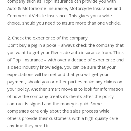
company such as Top1Insurance can provide you with
Auto & Motorhome Insurance, Motorcycle Insurance and
Commercial Vehicle Insurance. This gives you a wide
choice, should you need to insure more than one vehicle.
2. Check the experience of the company
Don’t buy a pig in a poke – always check the company that
you want to get your Riverside auto insurance from. Think
of Top1Insurance – with over a decade of experience and
a deep industry knowledge, you can be sure that your
expectations will be met and that you will get your
payment, should you or other parties make any claims on
your policy. Another smart move is to look for information
of how the company treats its clients after the policy
contract is signed and the money is paid. Some
companies care only about the sales process while
others provide their customers with a high-quality care
anytime they need it.