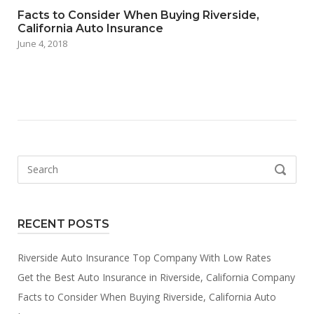
Facts to Consider When Buying Riverside,
California Auto Insurance
June 4, 2018
Search
SEARCH
for:
RECENT POSTS
Riverside Auto Insurance Top Company With Low Rates
Get the Best Auto Insurance in Riverside, California Company
Facts to Consider When Buying Riverside, California Auto