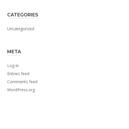
CATEGORIES
Uncategorized
META
Log in
Entries feed
Comments feed
WordPress.org