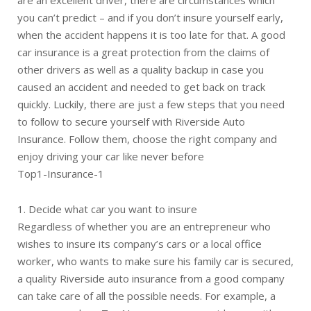
are an excellent driver, there are circumstances which
you can’t predict – and if you don’t insure yourself early,
when the accident happens it is too late for that. A good
car insurance is a great protection from the claims of
other drivers as well as a quality backup in case you
caused an accident and needed to get back on track
quickly. Luckily, there are just a few steps that you need
to follow to secure yourself with Riverside Auto
Insurance. Follow them, choose the right company and
enjoy driving your car like never before
Top1-Insurance-1
1. Decide what car you want to insure
Regardless of whether you are an entrepreneur who
wishes to insure its company’s cars or a local office
worker, who wants to make sure his family car is secured,
a quality Riverside auto insurance from a good company
can take care of all the possible needs. For example, a