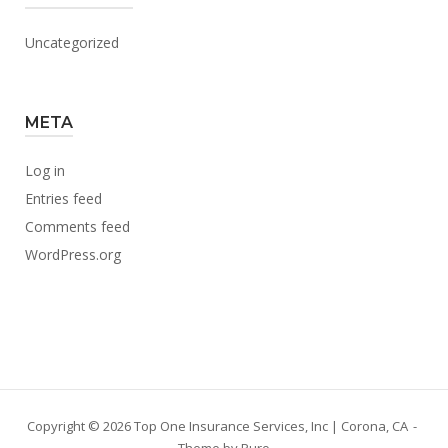
Uncategorized
META
Log in
Entries feed
Comments feed
WordPress.org
Copyright © 2026 Top One Insurance Services, Inc | Corona, CA