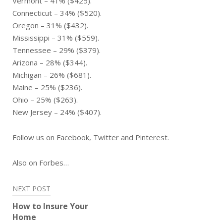
Vermont – 41% ($425).
Connecticut – 34% ($520).
Oregon – 31% ($432).
Mississippi – 31% ($559).
Tennessee – 29% ($379).
Arizona – 28% ($344).
Michigan – 26% ($681).
Maine – 25% ($236).
Ohio – 25% ($263).
New Jersey – 24% ($407).
Follow us on Facebook, Twitter and Pinterest.
Also on Forbes…
Post
NEXT POST
navigation
How to Insure Your
Home