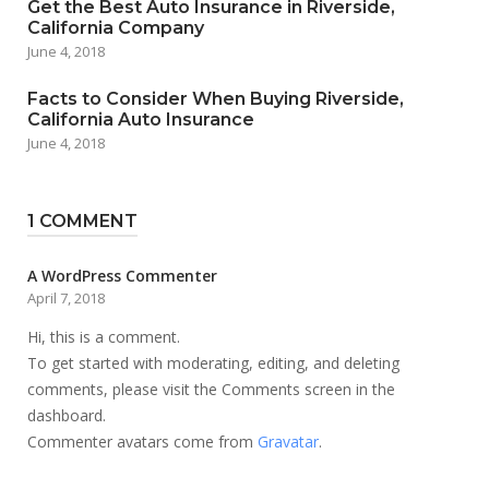
Get the Best Auto Insurance in Riverside,
California Company
June 4, 2018
Facts to Consider When Buying Riverside,
California Auto Insurance
June 4, 2018
1 COMMENT
A WordPress Commenter
April 7, 2018
Hi, this is a comment.
To get started with moderating, editing, and deleting
comments, please visit the Comments screen in the
dashboard.
Commenter avatars come from
Gravatar
.