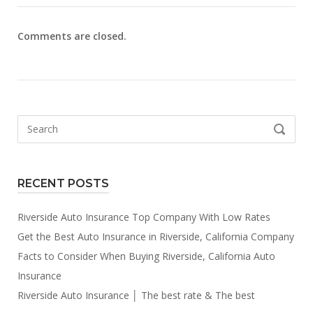
Comments are closed.
Search
SEARCH
for:
RECENT POSTS
Riverside Auto Insurance Top Company With Low Rates
Get the Best Auto Insurance in Riverside, California Company
Facts to Consider When Buying Riverside, California Auto
Insurance
Riverside Auto Insurance │ The best rate & The best