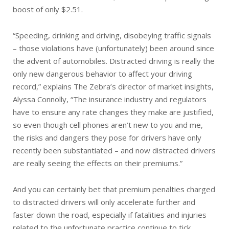
boost of only $2.51.
“Speeding, drinking and driving, disobeying traffic signals
– those violations have (unfortunately) been around since
the advent of automobiles. Distracted driving is really the
only new dangerous behavior to affect your driving
record,” explains The Zebra’s director of market insights,
Alyssa Connolly, “The insurance industry and regulators
have to ensure any rate changes they make are justified,
so even though cell phones aren’t new to you and me,
the risks and dangers they pose for drivers have only
recently been substantiated – and now distracted drivers
are really seeing the effects on their premiums.”
And you can certainly bet that premium penalties charged
to distracted drivers will only accelerate further and
faster down the road, especially if fatalities and injuries
related to the unfortunate practice continue to tick