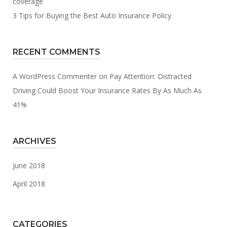
coverage
3 Tips for Buying the Best Auto Insurance Policy
RECENT COMMENTS
A WordPress Commenter
on
Pay Attention: Distracted
Driving Could Boost Your Insurance Rates By As Much As
41%
ARCHIVES
June 2018
April 2018
CATEGORIES