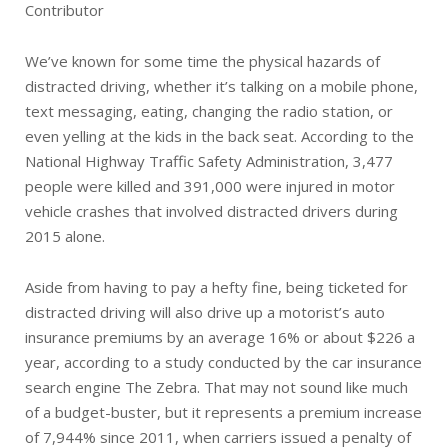
Contributor
We’ve known for some time the physical hazards of
distracted driving, whether it’s talking on a mobile phone,
text messaging, eating, changing the radio station, or
even yelling at the kids in the back seat. According to the
National Highway Traffic Safety Administration, 3,477
people were killed and 391,000 were injured in motor
vehicle crashes that involved distracted drivers during
2015 alone.
Aside from having to pay a hefty fine, being ticketed for
distracted driving will also drive up a motorist’s auto
insurance premiums by an average 16% or about $226 a
year, according to a study conducted by the car insurance
search engine The Zebra. That may not sound like much
of a budget-buster, but it represents a premium increase
of 7,944% since 2011, when carriers issued a penalty of