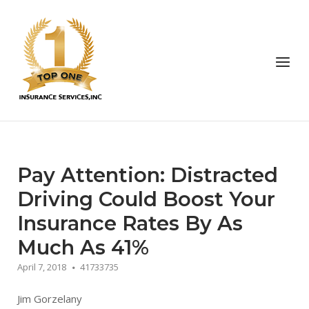
Skip
to
Home
content
Menu
Pay Attention: Distracted
Driving Could Boost Your
Insurance Rates By As
Much As 41%
April 7, 2018
41733735
Jim Gorzelany