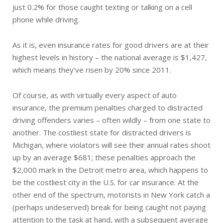
just 0.2% for those caught texting or talking on a cell
phone while driving.
As it is, even insurance rates for good drivers are at their
highest levels in history – the national average is $1,427,
which means they’ve risen by 20% since 2011.
Of course, as with virtually every aspect of auto
insurance, the premium penalties charged to distracted
driving offenders varies – often wildly – from one state to
another. The costliest state for distracted drivers is
Michigan, where violators will see their annual rates shoot
up by an average $681; these penalties approach the
$2,000 mark in the Detroit metro area, which happens to
be the costliest city in the U.S. for car insurance. At the
other end of the spectrum, motorists in New York catch a
(perhaps undeserved) break for being caught not paying
attention to the task at hand, with a subsequent average