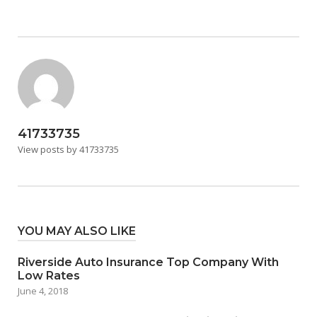
41733735
View posts by 41733735
YOU MAY ALSO LIKE
Riverside Auto Insurance Top Company With
Low Rates
June 4, 2018