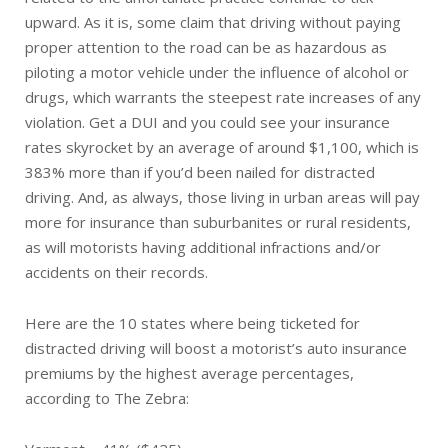
upward. As it is, some claim that driving without paying
proper attention to the road can be as hazardous as
piloting a motor vehicle under the influence of alcohol or
drugs, which warrants the steepest rate increases of any
violation. Get a DUI and you could see your insurance
rates skyrocket by an average of around $1,100, which is
383% more than if you’d been nailed for distracted
driving. And, as always, those living in urban areas will pay
more for insurance than suburbanites or rural residents,
as will motorists having additional infractions and/or
accidents on their records.
Here are the 10 states where being ticketed for
distracted driving will boost a motorist’s auto insurance
premiums by the highest average percentages,
according to The Zebra: