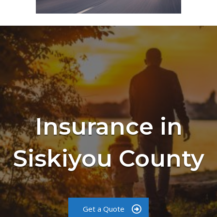
Insurance in
Siskiyou County
Get a Quote