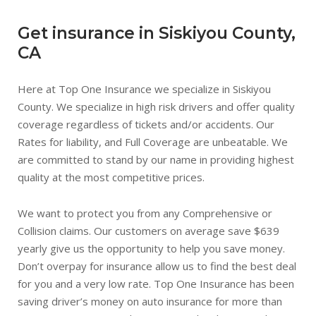
Get insurance in Siskiyou County,
CA
Here at Top One Insurance we specialize in Siskiyou
County. We specialize in high risk drivers and offer quality
coverage regardless of tickets and/or accidents. Our
Rates for liability, and Full Coverage are unbeatable. We
are committed to stand by our name in providing highest
quality at the most competitive prices.
We want to protect you from any Comprehensive or
Collision claims. Our customers on average save $639
yearly give us the opportunity to help you save money.
Don’t overpay for insurance allow us to find the best deal
for you and a very low rate. Top One Insurance has been
saving driver’s money on auto insurance for more than