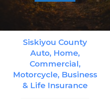
Siskiyou County
Auto, Home,
Commercial,
Motorcycle, Business
& Life Insurance