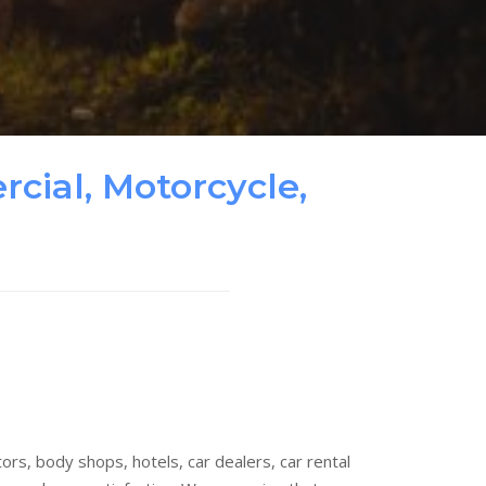
cial, Motorcycle,
rs, body shops, hotels, car dealers, car rental