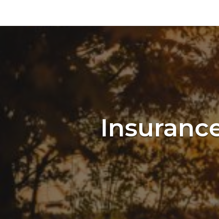
Insurance