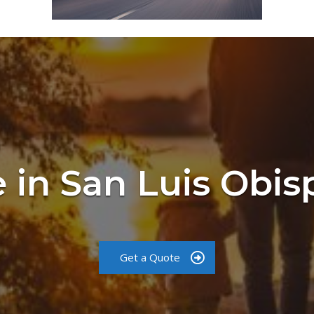
 in San Luis Obi
Get a Quote