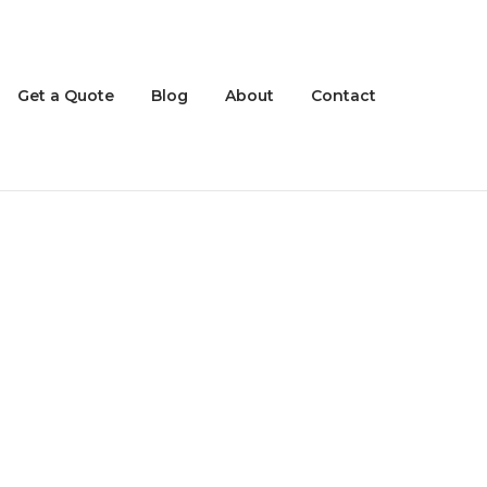
Get a Quote
Blog
About
Contact