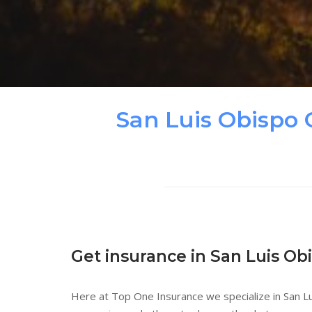
San Luis Obispo 
Get insurance in San Luis Ob
Here at Top One Insurance we specialize in San Lu