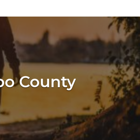
spo County