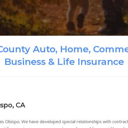
County Auto, Home, Commer
Business & Life Insurance
ispo, CA
is Obispo. We have developed special relationships with contracto