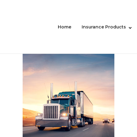
Home
Insurance Products