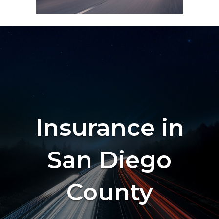
Insurance in
San Diego
County