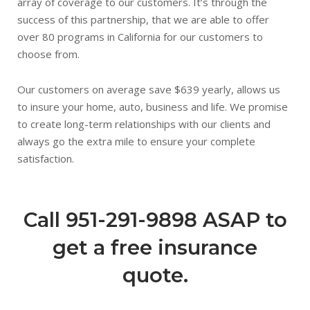
array of coverage to our customers. It’s through the
success of this partnership, that we are able to offer
over 80 programs in California for our customers to
choose from.
Our customers on average save $639 yearly, allows us
to insure your home, auto, business and life. We promise
to create long-term relationships with our clients and
always go the extra mile to ensure your complete
satisfaction.
Call 951-291-9898 ASAP to
get a free insurance
quote.