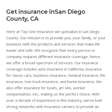
Get insurance inSan Diego
County, CA
Here at Top One Insurance we specialize in San Diego
County. Our mission is to provide you, your family, or your
business with the products and services that make life
easier and safe. We recognize that every person or
company requires different insurance coverage, hence,
we offer a broad spectrum of services. Our insurance
coverage includes auto insurance in California, insurance
for classic cars, business insurance, medical insurance, life
insurance, tow truck insurance, and home insurance. We
also offer insurance for boats, jet skis, worker
compensation, etc., making us the perfect choice. With
over a decade of experience in this industry, we’ve built
strong networks with insurance carriers to provide an