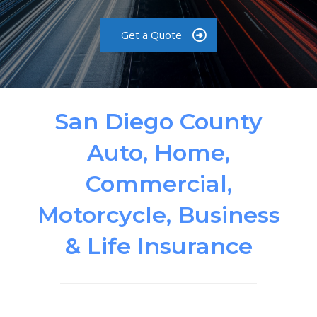
Get a Quote
San Diego County
Auto, Home,
Commercial,
Motorcycle, Business
& Life Insurance